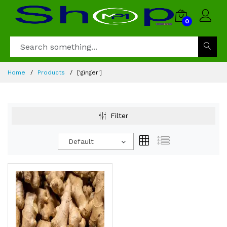
0
Home
Products
['ginger']
Filter
Default