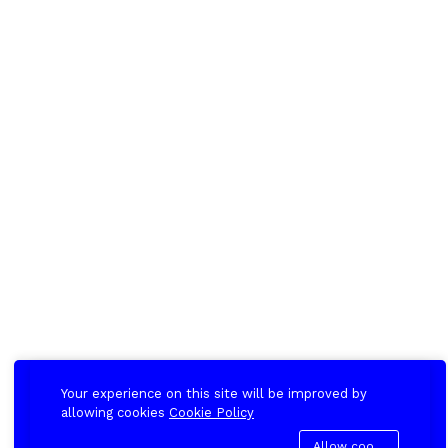
Your experience on this site will be improved by
allowing cookies
Cookie Policy
Allow cookies