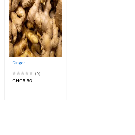
Ginger
(0)
GHC5.50