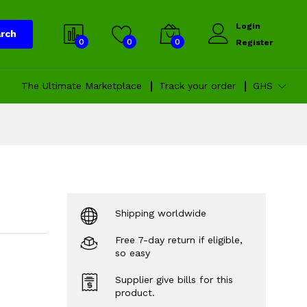
Login
rch
0
0
0
Register
The Ultimate Marketplace
Track your order
GHS
Shipping worldwide
Free 7-day return if eligible,
so easy
Supplier give bills for this
product.