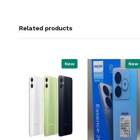
Related products
New
New