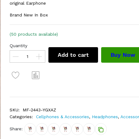
original Earphone
Brand New In Box
(50 products available)
Quantity
Add to cart
Buy Now
SKU:
MF-2443-YGXAZ
Categories:
Cellphones & Accessories
,
Headphones
,
Accessor
Share: