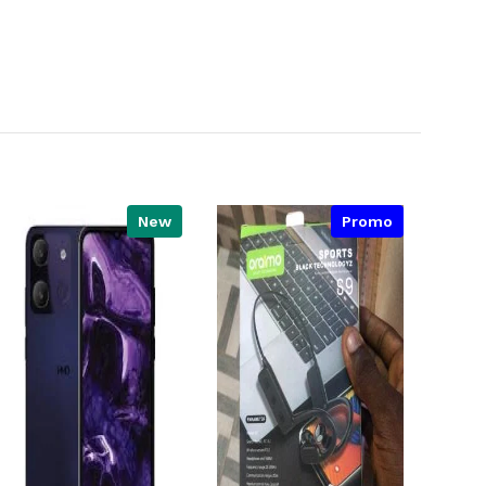
New
Promo