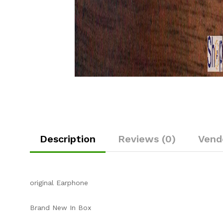
Description
Reviews (0)
Vend
original Earphone
Brand New In Box