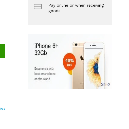
Pay online or when receiving
goods
ies