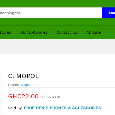
Sea
Stores
Our Softwares
Contact Us
Affiliate
C. MOPOL
Brand:
Mopol
GHC22.00
GHC25.00
PROF DENIS PHONES & ACCESSORIES
Sold By: