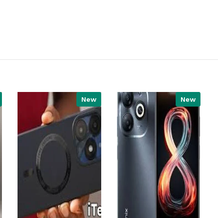
New
New