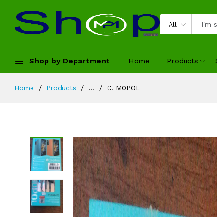
All
Shop by Department
Home
Products
Home
Products
...
C. MOPOL