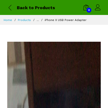
Back to Products
0
Home
Products
...
iPhone X USB Power Adapter