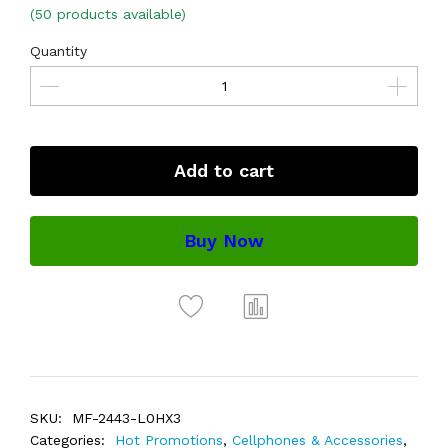
(50 products available)
Quantity
Add to cart
Buy Now
SKU:
MF-2443-L0HX3
Categories:
Hot Promotions
,
Cellphones & Accessories
,