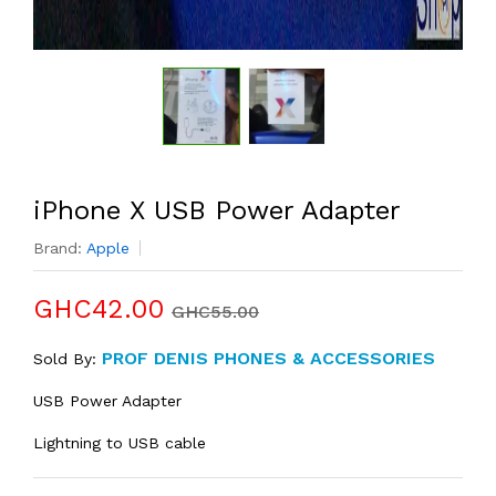
iPhone X USB Power Adapter
Brand:
Apple
GHC42.00
GHC55.00
PROF DENIS PHONES & ACCESSORIES
Sold By:
USB Power Adapter
Lightning to USB cable