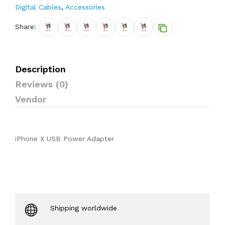
Digital Cables
,
Accessories
Share:
Description
Reviews (0)
Vendor
iPhone X USB Power Adapter
Shipping worldwide