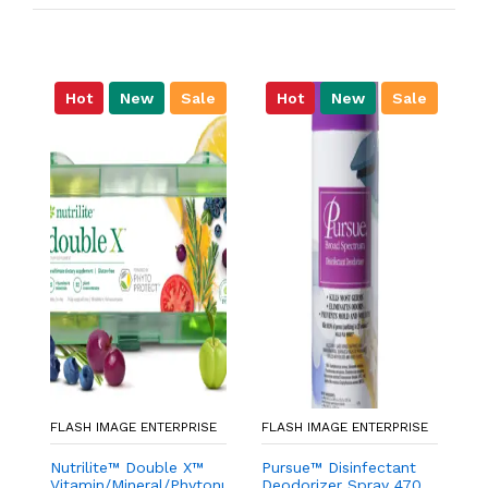
Hot
New
Sale
Hot
New
Sale
FLASH IMAGE ENTERPRISE
FLASH IMAGE ENTERPRISE
FL
Nutrilite™ Double X™
Pursue™ Disinfectant
g
Vitamin/Mineral/Phytonutrient
Deodorizer Spray 470
W