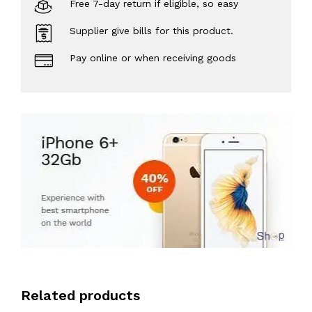
Free 7-day return if eligible, so easy
Supplier give bills for this product.
Pay online or when receiving goods
Related products