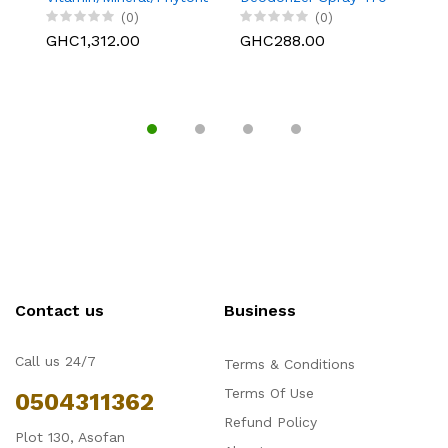
Supplement - 31-Day
g/16.6 oz.
(0)
(0)
Supply with 3-
GHC1,312.00
GHC288.00
G
Compartment Case.
186 Tablets
Contact us
Business
Call us 24/7
Terms & Conditions
Terms Of Use
0504311362
Refund Policy
Plot 130, Asofan