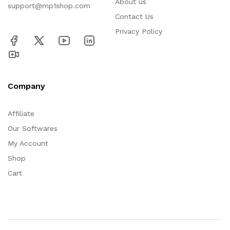
About us
support@mp1shop.com
Contact Us
Privacy Policy
Company
Affiliate
Our Softwares
My Account
Shop
Cart