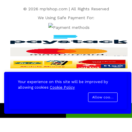
© 2026 mp1shop.com | All Rights Reserved
We Using Safe Payment For:
Your experience on this site will be improved by
allowing cookies
Cookie Policy
Allow cookies
Add to cart
Buy Now