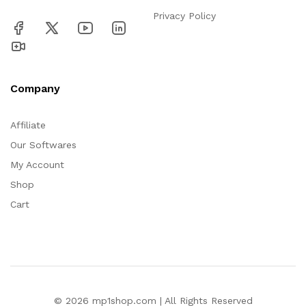
Privacy Policy
Company
Affiliate
Our Softwares
My Account
Shop
Cart
© 2026 mp1shop.com | All Rights Reserved