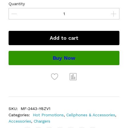
Quantity
Add to cart
Buy Now
SKU:
MF-2443-Y8ZV1
Categories:
Hot Promotions
,
Cellphones & Accessories
,
Accessories
,
Chargers