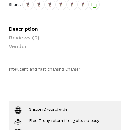
Share:
Description
Reviews (0)
Vendor
Intelligent and fast charging Charger
Shipping worldwide
Free 7-day return if eligible, so easy