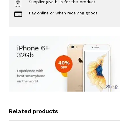
Supplier give bills for this product.
Pay online or when receiving goods
Related products