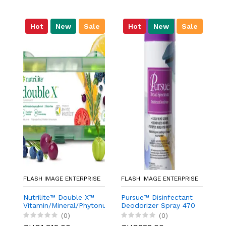
Hot
New
Sale
Hot
New
Sale
FLASH IMAGE ENTERPRISE
FLASH IMAGE ENTERPRISE
FL
Nutrilite™ Double X™
Pursue™ Disinfectant
g
Vitamin/Mineral/Phytonutrient
Deodorizer Spray 470
W
Supplement - 31-Day
g/16.6 oz.
(0)
(0)
Supply with 3-