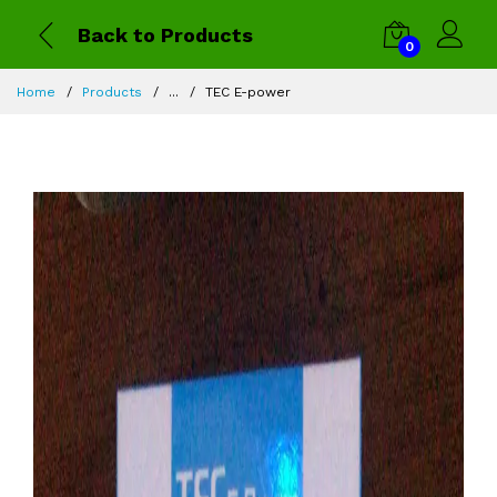
Back to Products
0
Home
Products
...
TEC E-power