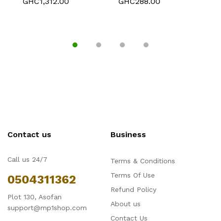
GHC1,312.00
GHC288.00
G
Compartment Case.
186 Tablets
Contact us
Business
Call us 24/7
Terms & Conditions
Terms Of Use
0504311362
Refund Policy
Plot 130, Asofan
About us
support@mp1shop.com
Contact Us