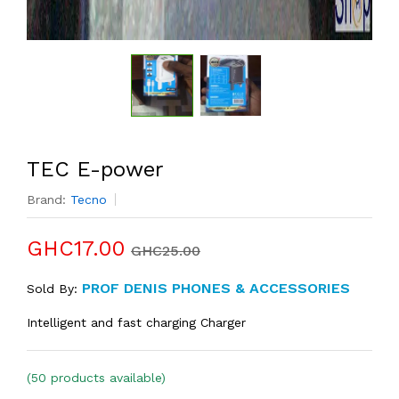
TEC E-power
Brand:
Tecno
GHC17.00
GHC25.00
PROF DENIS PHONES & ACCESSORIES
Sold By:
Intelligent and fast charging Charger
(50 products available)